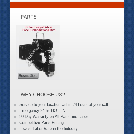
PARTS
WHY CHOOSE US?
Service to your location within 24 hours of your call
Emergency 24 hr. HOTLINE
90-Day Warranty on All Parts and Labor
Competitive Parts Pricing
Lowest Labor Rate in the Industry