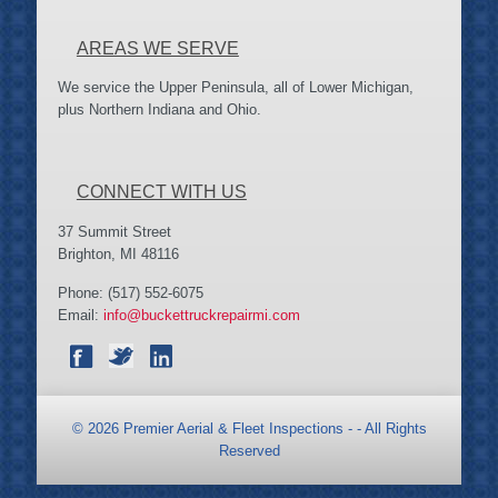
AREAS WE SERVE
We service the Upper Peninsula, all of Lower Michigan,
plus Northern Indiana and Ohio.
CONNECT WITH US
37 Summit Street
Brighton, MI 48116
Phone: (517) 552-6075
Email:
info@buckettruckrepairmi.com
©
2026 Premier Aerial & Fleet Inspections - - All Rights
Reserved