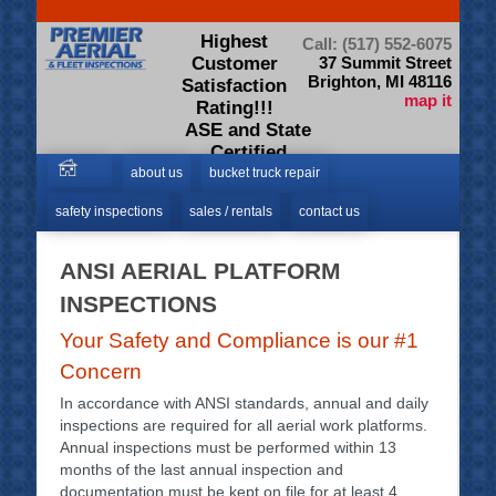
Highest
Call: (517) 552-6075
Customer
37 Summit Street
Brighton, MI 48116
Satisfaction
map it
Rating!!!
ASE and State
Certified
Technicians
about us
bucket truck repair
safety inspections
sales / rentals
contact us
ANSI AERIAL PLATFORM
INSPECTIONS
Your Safety and Compliance is our #1
Concern
In accordance with ANSI standards, annual and daily
inspections are required for all aerial work platforms.
Annual inspections must be performed within 13
months of the last annual inspection and
documentation must be kept on file for at least 4