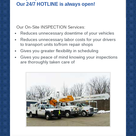
Our 24/7 HOTLINE is always open!
Our On-Site INSPECTION Services:
Reduces unnecessary downtime of your vehicles
Reduces unnecessary labor costs for your drivers
to transport units to/from repair shops
Gives you greater flexibility in scheduling
Gives you peace of mind knowing your inspections
are thoroughly taken care of