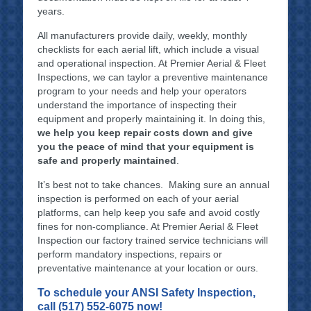
years.
All manufacturers provide daily, weekly, monthly
checklists for each aerial lift, which include a visual
and operational inspection. At Premier Aerial & Fleet
Inspections, we can taylor a preventive maintenance
program to your needs and help your operators
understand the importance of inspecting their
equipment and properly maintaining it. In doing this,
we help you keep repair costs down and give
you the peace of mind that your equipment is
safe and properly maintained
.
It’s best not to take chances. Making sure an annual
inspection is performed on each of your aerial
platforms, can help keep you safe and avoid costly
fines for non-compliance. At Premier Aerial & Fleet
Inspection our factory trained service technicians will
perform mandatory inspections, repairs or
preventative maintenance at your location or ours.
To schedule your ANSI Safety Inspection,
call (517) 552-6075 now!